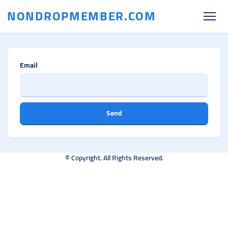
NONDROPMEMBER.COM
Email
Send
© Copyright. All Rights Reserved.